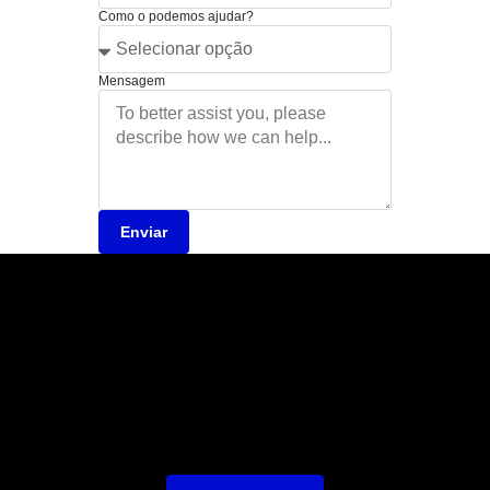
Como o podemos ajudar?
Mensagem
Enviar