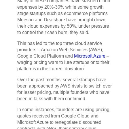
Many of these companies have slashed cloud
expenses by 20%-30% while some growth
stage startups such as ecommerce platforms
Meesho and Dealshare have brought down
their cloud expenses by 50%, under pressure
to control their cash burn, they said.
This has led to the top three cloud service
providers – Amazon Web Services (AWS),
Google Cloud Platform and
Microsoft Azure
–
waging pricing wars to lure startups onto their
platforms in the current downturn.
Over the past months, several startups have
been approached by AWS rivals to switch over
for lesser pricing, multiple founders who have
been in talks with them confirmed.
In some instances, founders are using pricing
quotes received from Google Cloud and
Microsoft Azure to renegotiate discounted
contracts with AWS, their primary cloud