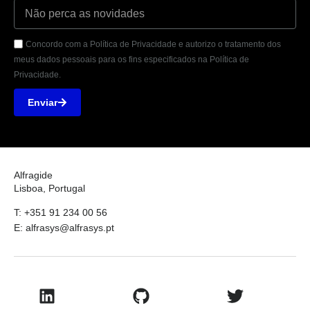
Concordo com a Política de Privacidade e autorizo o tratamento dos
meus dados pessoais para os fins especificados na Política de
Privacidade.
Enviar
Alfragide
Lisboa, Portugal
T: +351 91 234 00 56
E: alfrasys@alfrasys.pt