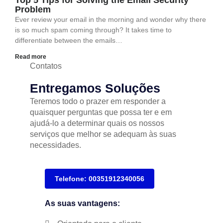
Top 5 Tips for Solving the Email Security
Problem
Ever review your email in the morning and wonder why there
is so much spam coming through? It takes time to
differentiate between the emails…
Read more
Contatos
Entregamos Soluções
Teremos todo o prazer em responder a
quaisquer perguntas que possa ter e em
ajudá-lo a determinar quais os nossos
serviços que melhor se adequam às suas
necessidades.
Telefone: 00351912340056
As suas vantagens: