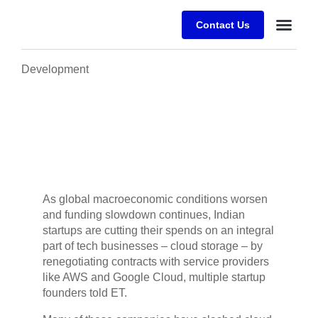
Contact Us
Desafios E
Sobre a Alfr
Development
As global macroeconomic conditions worsen
and funding slowdown continues, Indian
startups are cutting their spends on an integral
part of tech businesses – cloud storage – by
renegotiating contracts with service providers
like AWS and Google Cloud, multiple startup
founders told ET.