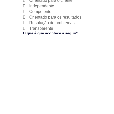
Orientado para o cliente
Independente
Competente
Orientado para os resultados
Resolução de problemas
Transparente
O que é que acontece a seguir?