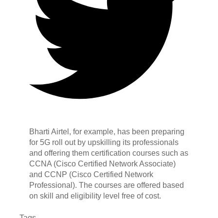
Bharti Airtel, for example, has been preparing
for 5G roll out by upskilling its professionals
and offering them certification courses such as
CCNA (Cisco Certified Network Associate)
and CCNP (Cisco Certified Network
Professional). The courses are offered based
on skill and eligibility level free of cost.
Tags