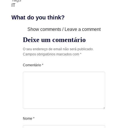
IT
What do you think?
Show comments / Leave a comment
Deixe um comentário
O seu endereço de email não será publicado.
Campos obrigatórios marcados com
*
Comentário
*
Nome
*