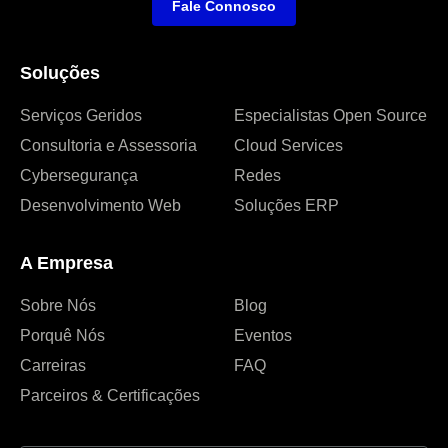
Fale Connosco
Soluções
Serviços Geridos
Especialistas Open Source
Consultoria e Assessoria
Cloud Services
Cybersegurança
Redes
Desenvolvimento Web
Soluções ERP
A Empresa
Sobre Nós
Blog
Porquê Nós
Eventos
Carreiras
FAQ
Parceiros & Certificações