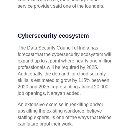
service provider, said one of the founders.
Cybersecurity ecosystem
The Data Security Council of India has
forecast that the cybersecurity ecosystem will
expand up to a point where nearly one million
professionals will be required by 2025.
Additionally, the demand for cloud security
skills is estimated to grow by 115% between
2020 and 2025, representing almost 20,000
job openings, Narayan added.
An extensive exercise in reskilling and/or
upskilling the existing workforce, believe
staffing experts, is one of the ways that telcos
can future proof their work.