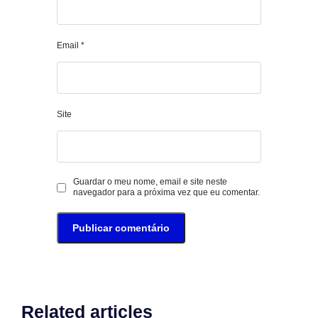
Email
*
Site
Guardar o meu nome, email e site neste
navegador para a próxima vez que eu comentar.
Related articles