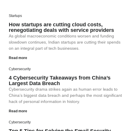
Startups
How startups are cutting cloud costs,
renegotiating deals with service providers
As global macroeconomic conditions worsen and funding
slowdown continues, Indian startups are cutting their spends
on an integral part of tech businesses.
Read more
Cybersecurity
4 Cybersecurity Takeaways from China’s
Largest Data Breach
Cybersecurity drama strikes again as human error leads to
China’s biggest data breach and perhaps the most significant
hack of personal information in history.
Read more
Cybersecurity