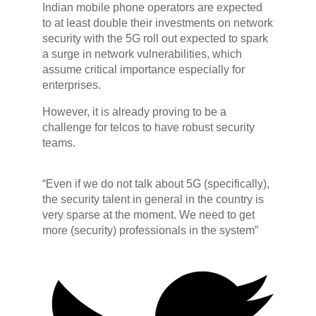
Indian mobile phone operators are expected
to at least double their investments on network
security with the 5G roll out expected to spark
a surge in network vulnerabilities, which
assume critical importance especially for
enterprises.
However, it is already proving to be a
challenge for telcos to have robust security
teams.
“Even if we do not talk about 5G (specifically),
the security talent in general in the country is
very sparse at the moment. We need to get
more (security) professionals in the system”