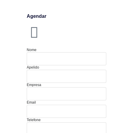
Agendar
Nome
Apelido
Empresa
Email
Telefone