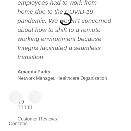
employees had to work from
cu
home due to the COVID-19
Te
pandemic. We weren’t concerned
ap
about how to shift to a remote
he
working environment because
in
Integris facilitated a seamless
s
transition.
lo
Amanda Parks
Jo
Network Manager, Healthcare Organization
Pa
4.9





Customer Reviews
Contatos