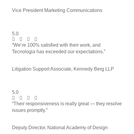
Vice President Marketing Communications
5.0
“We’re 100% satisfied with their work, and
Tecnologia has exceeded our expectations.”
Litigation Support Associate, Kennedy Berg LLP
5.0
“Their responsiveness is really great — they resolve
issues promptly.”
Deputy Director, National Academy of Design