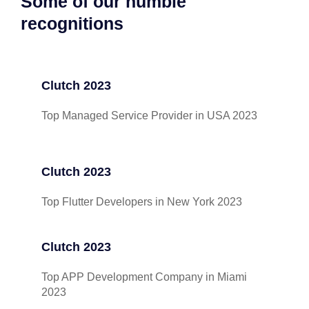
Some of our humble
recognitions
Clutch 2023
Top Managed Service Provider in USA 2023
Clutch 2023
Top Flutter Developers in New York 2023
Clutch 2023
Top APP Development Company in Miami
2023