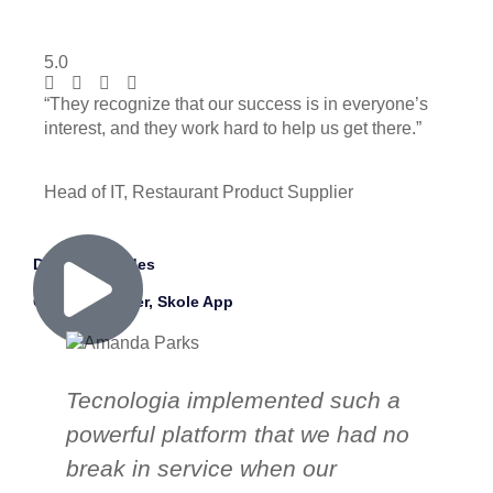
5.0
“They recognize that our success is in everyone’s
interest, and they work hard to help us get there.”
Head of IT, Restaurant Product Supplier
David Morandes
CEO & Founder, Skole App
Tecnologia implemented such a
T
powerful platform that we had no
ou
break in service when our
p