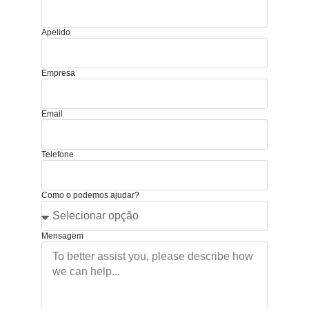
Apelido
Empresa
Email
Telefone
Como o podemos ajudar?
Mensagem