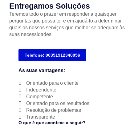
Entregamos Soluções
Teremos todo o prazer em responder a quaisquer
perguntas que possa ter e em ajudá-lo a determinar
quais os nossos serviços que melhor se adequam às
suas necessidades.
Telefone: 00351912340056
As suas vantagens:
Orientado para o cliente
Independente
Competente
Orientado para os resultados
Resolução de problemas
Transparente
O que é que acontece a seguir?