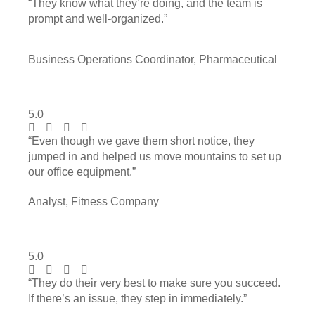
“They know what they’re doing, and the team is
prompt and well-organized.”
Business Operations Coordinator, Pharmaceutical
5.0
“Even though we gave them short notice, they
jumped in and helped us move mountains to set up
our office equipment.”
Analyst, Fitness Company
5.0
“They do their very best to make sure you succeed.
If there’s an issue, they step in immediately.”