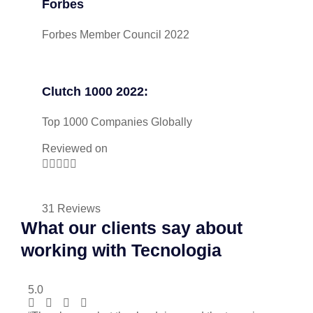
Forbes
Forbes Member Council 2022
Clutch 1000 2022:
Top 1000 Companies Globally
Reviewed on





31 Reviews
What our clients say about
working with Tecnologia
5.0