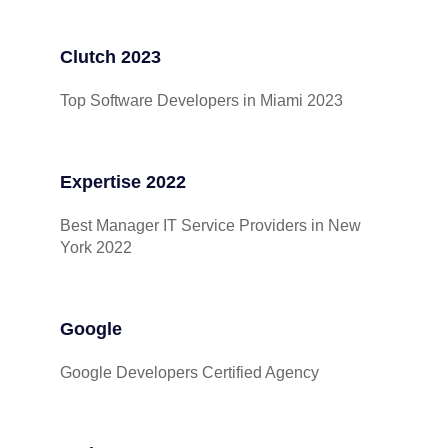
Clutch 2023
Top Software Developers in Miami 2023
Expertise 2022
Best Manager IT Service Providers in New
York 2022
Google
Google Developers Certified Agency