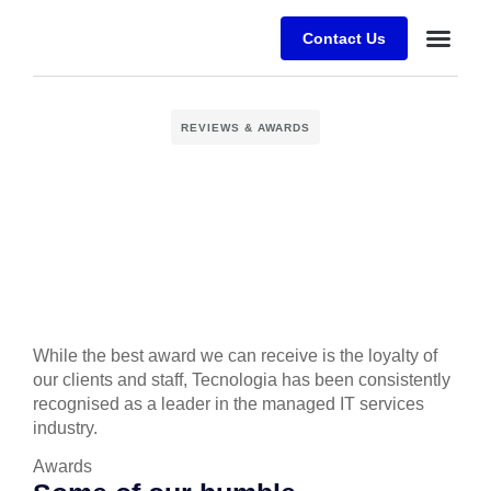
Contact Us
Desafios E
Sobre a Alfr
REVIEWS & AWARDS
While the best award we can receive is the loyalty of
our clients and staff, Tecnologia has been consistently
recognised as a leader in the managed IT services
industry.
Аwards