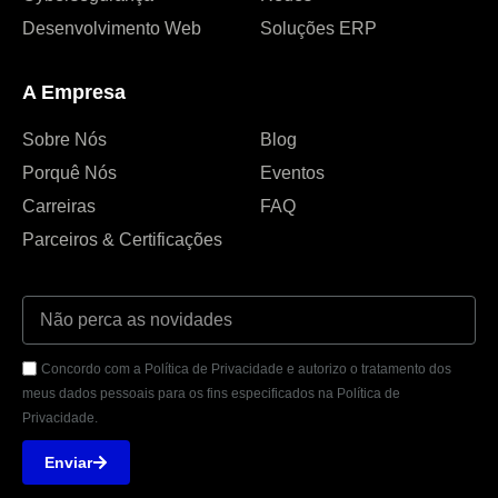
Desenvolvimento Web
Soluções ERP
A Empresa
Sobre Nós
Blog
Porquê Nós
Eventos
Carreiras
FAQ
Parceiros & Certificações
Concordo com a Política de Privacidade e autorizo o tratamento dos
meus dados pessoais para os fins especificados na Política de
Privacidade.
Enviar