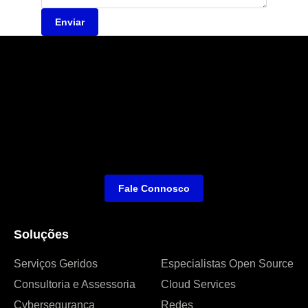
Enviar
Fale Connosco
Soluções
Serviços Geridos
Especialistas Open Source
Consultoria e Assessoria
Cloud Services
Cybersegurança
Redes