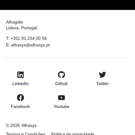
Alfragide
Lisboa, Portugal
T: +351 91 234 00 56
E: alfrasys@alfrasys.pt
LinkedIn
Github
Twitter
Facebook
Youtube
© 2026
Alfrasys
Termos e Condições
Política de privacidade