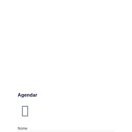
Agendar
Nome