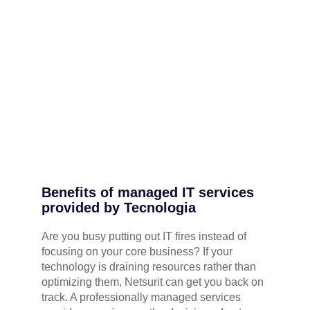
Benefits of managed IT services
provided by Tecnologia
Are you busy putting out IT fires instead of
focusing on your core business? If your
technology is draining resources rather than
optimizing them, Netsurit can get you back on
track. A professionally managed services