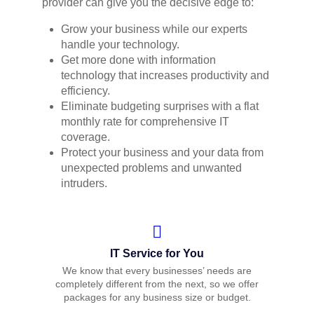
provider can give you the decisive edge to:
Grow your business while our experts
handle your technology.
Get more done with information
technology that increases productivity and
efficiency.
Eliminate budgeting surprises with a flat
monthly rate for comprehensive IT
coverage.
Protect your business and your data from
unexpected problems and unwanted
intruders.
IT Service for You
We know that every businesses’ needs are
completely different from the next, so we offer
packages for any business size or budget.