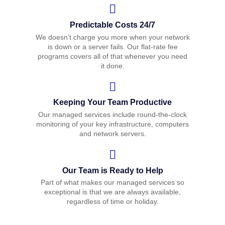
Predictable Costs 24/7
We doesn’t charge you more when your network
is down or a server fails. Our flat-rate fee
programs covers all of that whenever you need
it done.
Keeping Your Team Productive
Our managed services include round-the-clock
monitoring of your key infrastructure, computers
and network servers.
Our Team is Ready to Help
Part of what makes our managed services so
exceptional is that we are always available,
regardless of time or holiday.