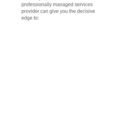
professionally managed services
provider can give you the decisive
edge to: