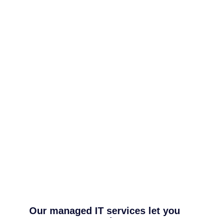
Our managed IT services let you