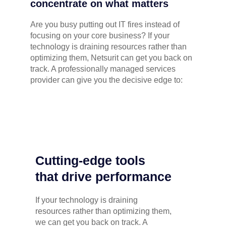
concentrate on what matters
Are you busy putting out IT fires instead of
focusing on your core business? If your
technology is draining resources rather than
optimizing them, Netsurit can get you back on
track. A professionally managed services
provider can give you the decisive edge to:
Cutting-edge tools
that drive performance
If your technology is draining
resources rather than optimizing them,
we can get you back on track. A