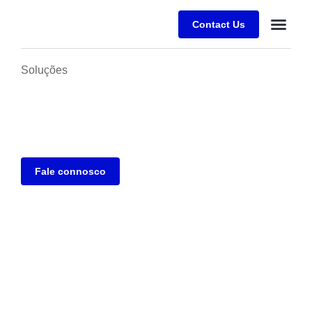
Contact Us
Desafios E
Sobre a Alfr
Soluções
Fale connosco