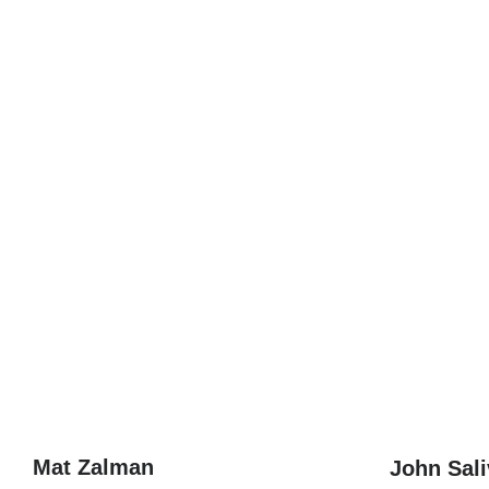
Mat Zalman
John Sal