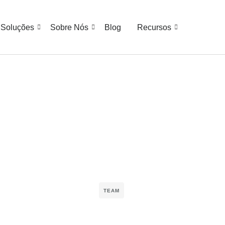
Soluções
Sobre Nós
Blog
Recursos
TEAM