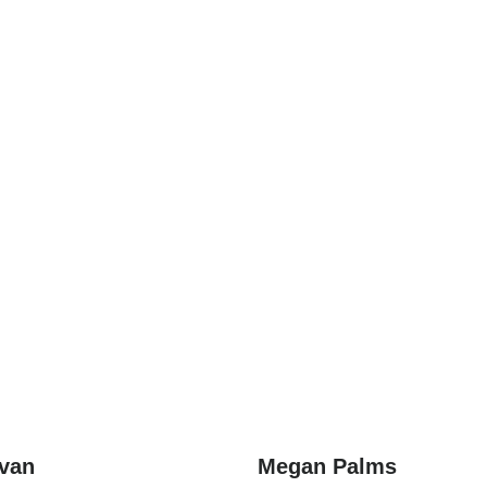
ivan
Megan Palms