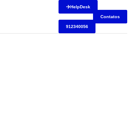
HelpDesk
Contatos
912340056