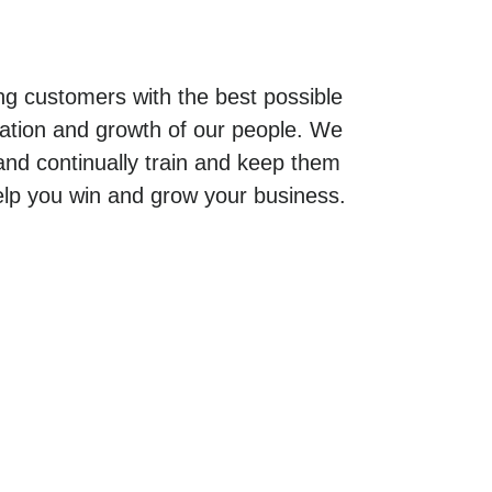
g customers with the best possible
cation and growth of our people. We
 and continually train and keep them
elp you win and grow your business.