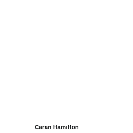
Caran Hamilton