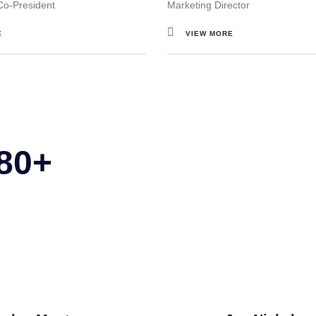
Co-President
Marketing Director
E
VIEW MORE
 80+