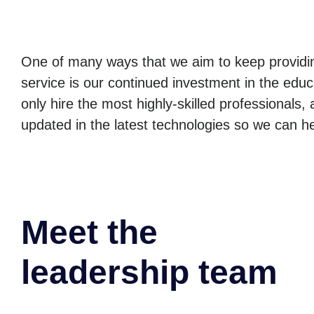
One of many ways that we aim to keep providin
service is our continued investment in the edu
only hire the most highly-skilled professionals,
updated in the latest technologies so we can h
Meet the
leadership team