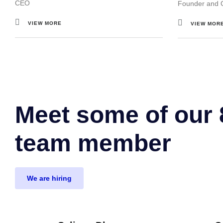
CEO
Founder and 
VIEW MORE
VIEW MOR
Meet some of our
team member
We are hiring