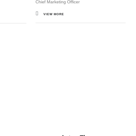
Chief Marketing Officer
VIEW MORE