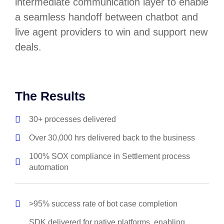
intermediate communication layer to enable
a seamless handoff between chatbot and
live agent providers to win and support new
deals.
The Results
30+ processes delivered
Over 30,000 hrs delivered back to the business
100% SOX compliance in Settlement process
automation
>95% success rate of bot case completion
SDK delivered for native platforms, enabling