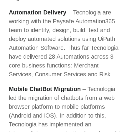
Automation Delivery
– Tecnologia are
working with the Paysafe Automation365
team to identify, design, build, test and
deploy automated solutions using UiPath
Automation Software. Thus far Tecnologia
have delivered 28 Automations across 3
core business functions: Merchant
Services, Consumer Services and Risk.
Mobile ChatBot Migration
– Tecnologia
led the migration of chatbots from a web
browser platform to mobile platforms
(Android and iOS). In addition to this,
Tecnologia has implemented an