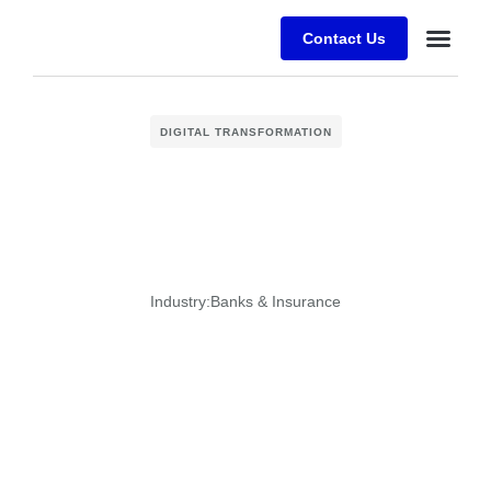
Contact Us
Desafios E
Sobre a Alfr
DIGITAL TRANSFORMATION
Industry:
Banks & Insurance