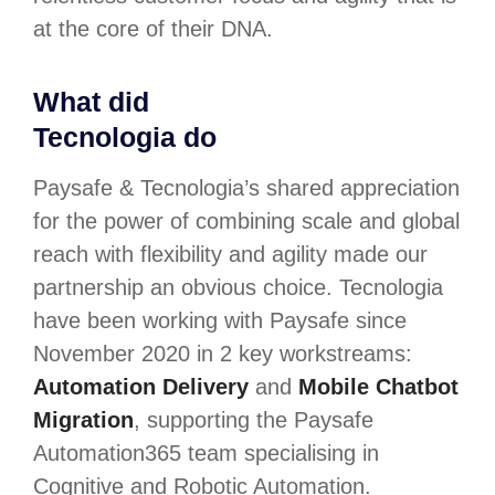
at the core of their DNA.
What did
Tecnologia do
Paysafe & Tecnologia’s shared appreciation
for the power of combining scale and global
reach with flexibility and agility made our
partnership an obvious choice. Tecnologia
have been working with Paysafe since
November 2020 in 2 key workstreams:
Automation Delivery
and
Mobile Chatbot
Migration
, supporting the Paysafe
Automation365 team specialising in
Cognitive and Robotic Automation.