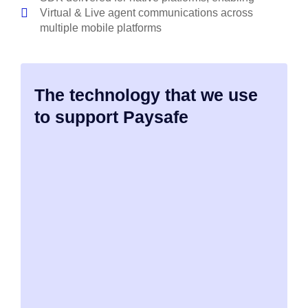
Virtual & Live agent communications across
multiple mobile platforms
The technology that we use
to support Paysafe