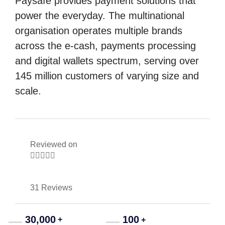
Paysafe provides payment solutions that
power the everyday. The multinational
organisation operates multiple brands
across the e-cash, payments processing
and digital wallets spectrum, serving over
145 million customers of varying size and
scale.
Reviewed on





31 Reviews
30,000
100
+
+