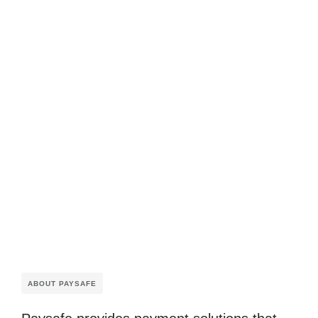
ABOUT PAYSAFE