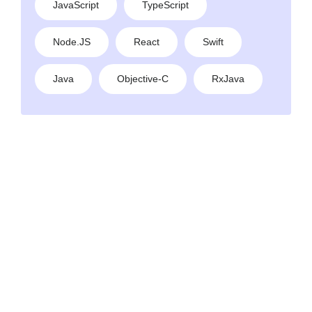
JavaScript
TypeScript
Node.JS
React
Swift
Java
Objective-C
RxJava