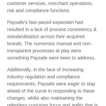
customer services, merchant operations,
risk and compliance functions.
Paysafe’s fast-paced expansion had
resulted in a lack of process consistency &
standardisation across their acquired
brands. The numerous manual and non-
transparent processes at play were
something Paysafe were keen to address.
Additionally, in the face of increasing
industry regulation and compliance
requirements, Paysafe were eager to stay
ahead of the curve in responding to these
changes, whilst also maintaining the
relentless customer focus and agility that is