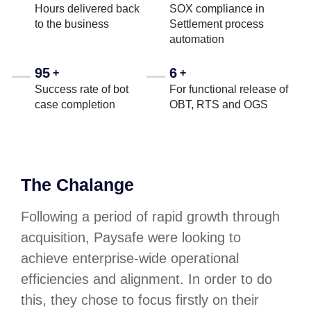
Hours delivered back
SOX compliance in
to the business
Settlement process
automation
95
6
+
+
Success rate of bot
For functional release of
case completion
OBT, RTS and OGS
The Chalange
Following a period of rapid growth through
acquisition, Paysafe were looking to
achieve enterprise-wide operational
efficiencies and alignment. In order to do
this, they chose to focus firstly on their